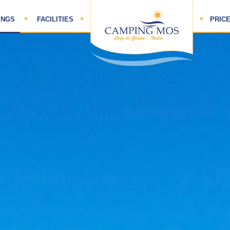
HOME
INGS
FACILITIES
PRICE