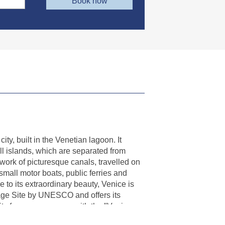
Book now
ity, built in the Venetian lagoon. It
ll islands, which are separated from
work of picturesque canals, travelled on
mall motor boats, public ferries and
e to its extraordinary beauty, Venice is
age Site by UNESCO and offers its
e its famous museums with the "Venice
luding the palaces and the city's