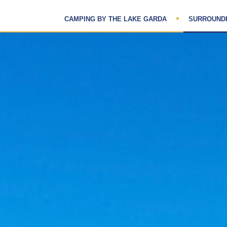
CAMPING BY THE LAKE GARDA
SURROUND