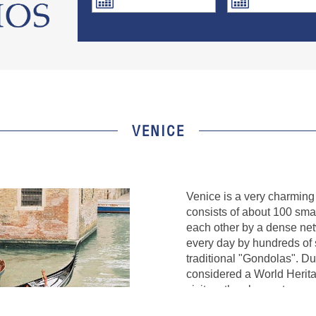
VENICE
Venice is a very charming c
consists of about 100 sma
each other by a dense net
every day by hundreds of s
traditional "Gondolas". Du
considered a World Herit
visitors the chance to se
City Museums" system, inc