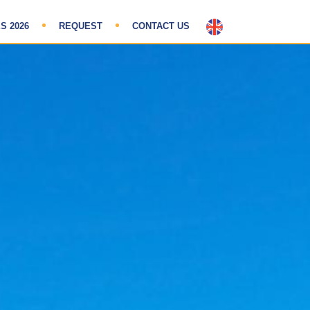
S 2026
REQUEST
CONTACT US