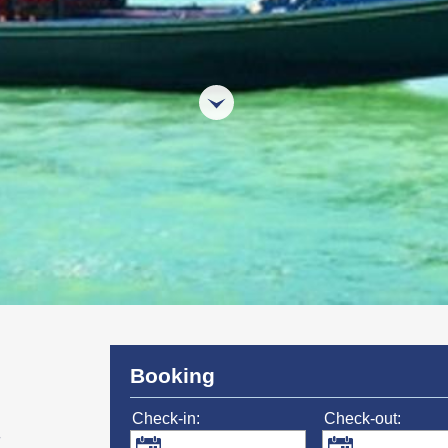
Booking
Check-in:
Check-out: