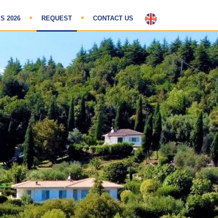
S 2026
REQUEST
CONTACT US