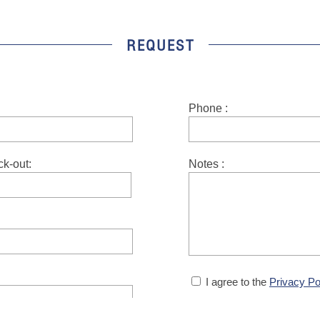
REQUEST
Phone :
Notes :
ck-out:
I agree to the
Privacy Po