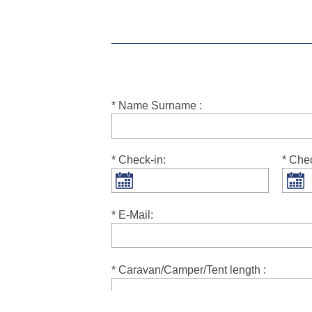
* Name Surname :
* Check-in:
* Che
* E-Mail:
* Caravan/Camper/Tent length :