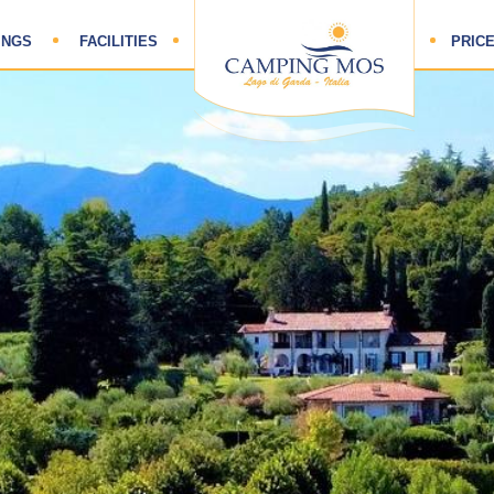
HOME
INGS
FACILITIES
PRICE