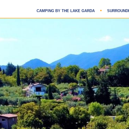
CAMPING BY THE LAKE GARDA
SURROUND