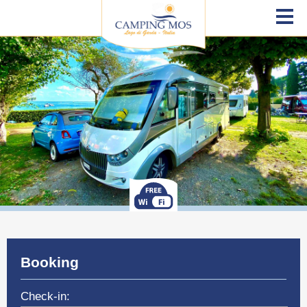
Booking
Check-in: