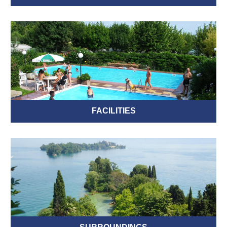
FACILITIES