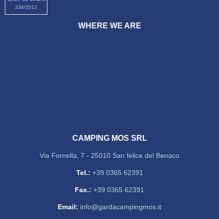
234/2012
WHERE WE ARE
CAMPING MOS SRL
Via Fornella, 7 - 25010 San felice del Benaco
Tel.:
+39 0365 62391
Fax.:
+39 0365 62391
Email:
info@gardacampingmos.it