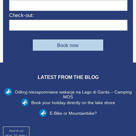
Check-out:
Book now
LATEST FROM THE BLOG
Odkryj niezapomniane wakacje na Lago di Garda – Camping
MOS
Book your holiday directly on the lake shore
E-Bike or Mountainbike?
Aiuti di cui
all’art. 52 della L.