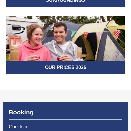
SURROUNDINGS
OUR PRICES 2026
Booking
Check-in: