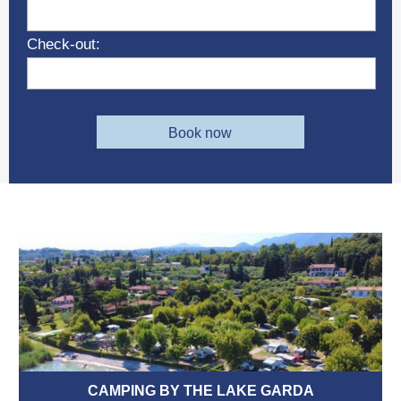
Check-out:
Book now
CAMPING BY THE LAKE GARDA