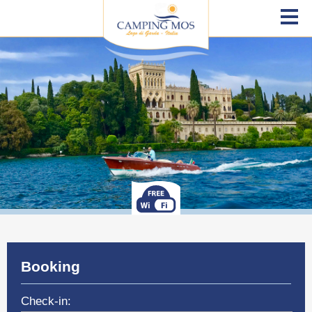
Booking
Check-in: