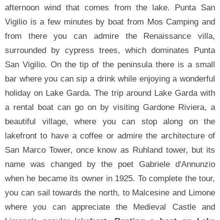
afternoon wind that comes from the lake. Punta San
Vigilio is a few minutes by boat from Mos Camping and
from there you can admire the Renaissance villa,
surrounded by cypress trees, which dominates Punta
San Vigilio. On the tip of the peninsula there is a small
bar where you can sip a drink while enjoying a wonderful
holiday on Lake Garda. The trip around Lake Garda with
a rental boat can go on by visiting Gardone Riviera, a
beautiful village, where you can stop along on the
lakefront to have a coffee or admire the architecture of
San Marco Tower, once know as Ruhland tower, but its
name was changed by the poet Gabriele d'Annunzio
when he became its owner in 1925. To complete the tour,
you can sail towards the north, to Malcesine and Limone
where you can appreciate the Medieval Castle and