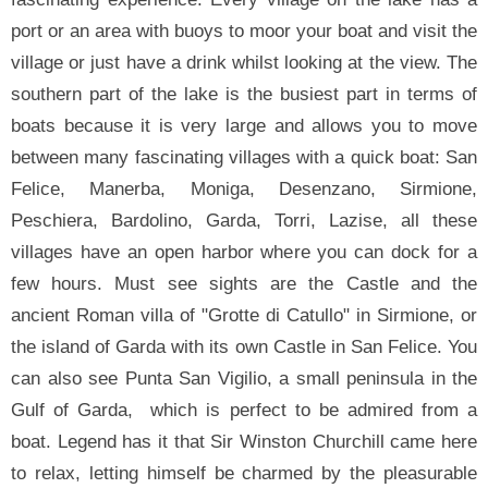
port or an area with buoys to moor your boat and visit the
village or just have a drink whilst looking at the view. The
southern part of the lake is the busiest part in terms of
boats because it is very large and allows you to move
between many fascinating villages with a quick boat: San
Felice, Manerba, Moniga, Desenzano, Sirmione,
Peschiera, Bardolino, Garda, Torri, Lazise, all these
villages have an open harbor where you can dock for a
few hours. Must see sights are the Castle and the
ancient Roman villa of "Grotte di Catullo" in Sirmione, or
the island of Garda with its own Castle in San Felice. You
can also see Punta San Vigilio, a small peninsula in the
Gulf of Garda, which is perfect to be admired from a
boat. Legend has it that Sir Winston Churchill came here
to relax, letting himself be charmed by the pleasurable