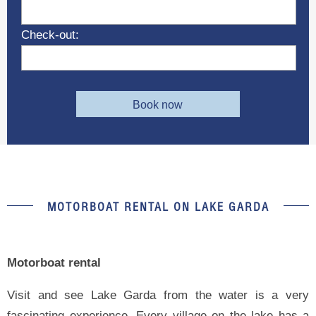
Check-out:
Book now
MOTORBOAT RENTAL ON LAKE GARDA
Motorboat rental
Visit and see Lake Garda from the water is a very
fascinating experience. Every village on the lake has a