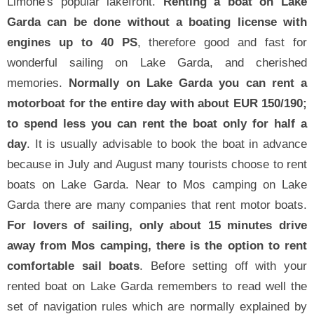
Limone's popular lakefront.
Renting a boat on Lake
Garda can be done without a boating license with
engines up to 40 PS
, therefore good and fast for
wonderful sailing on Lake Garda, and cherished
memories.
Normally on Lake Garda you can rent a
motorboat for the entire day with about EUR 150/190;
to spend less you can rent the boat only for half a
day
. It is usually advisable to book the boat in advance
because in July and August many tourists choose to rent
boats on Lake Garda. Near to Mos camping on Lake
Garda there are many companies that rent motor boats.
For lovers of sailing, only about 15 minutes drive
away from Mos camping, there is the option to rent
comfortable sail boats
. Before setting off with your
rented boat on Lake Garda remembers to read well the
set of navigation rules which are normally explained by