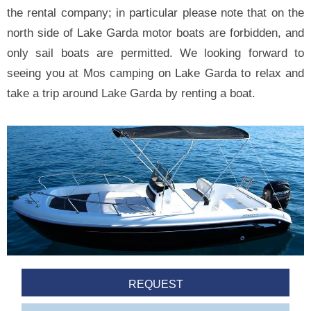
the rental company; in particular please note that on the
north side of Lake Garda motor boats are forbidden, and
only sail boats are permitted. We looking forward to
seeing you at Mos camping on Lake Garda to relax and
take a trip around Lake Garda by renting a boat.
REQUEST