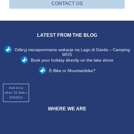
CONTACT US
LATEST FROM THE BLOG
Odkryj niezapomniane wakacje na Lago di Garda – Camping
MOS
Book your holiday directly on the lake shore
E-Bike or Mountainbike?
Aiuti di cui
all’art. 52 della L.
234/2012
WHERE WE ARE