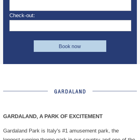
Check-out:
Book now
GARDALAND
GARDALAND, A PARK OF EXCITEMENT
Gardaland Park is Italy's #1 amusement park, the
longest running theme park in our country and one of the