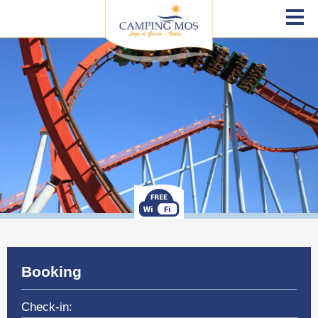
Booking
Check-in: