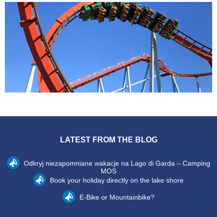
LATEST FROM THE BLOG
Odkryj niezapomniane wakacje na Lago di Garda – Camping
MOS
Book your holiday directly on the lake shore
E-Bike or Mountainbike?