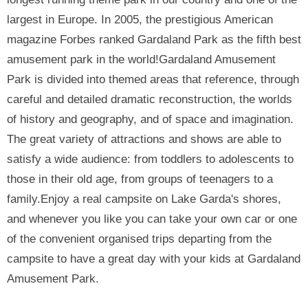
largest in Europe. In 2005, the prestigious American
magazine Forbes ranked Gardaland Park as the fifth best
amusement park in the world!Gardaland Amusement
Park is divided into themed areas that reference, through
careful and detailed dramatic reconstruction, the worlds
of history and geography, and of space and imagination.
The great variety of attractions and shows are able to
satisfy a wide audience: from toddlers to adolescents to
those in their old age, from groups of teenagers to a
family.Enjoy a real campsite on Lake Garda's shores,
and whenever you like you can take your own car or one
of the convenient organised trips departing from the
campsite to have a great day with your kids at Gardaland
Amusement Park.