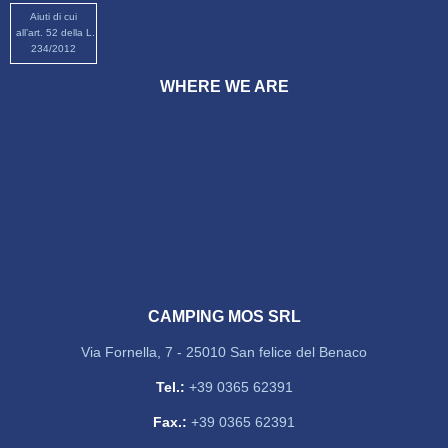
Aiuti di cui
all’art. 52 della L.
234/2012
WHERE WE ARE
CAMPING MOS SRL
Via Fornella, 7 - 25010 San felice del Benaco
Tel.:
+39 0365 62391
Fax.:
+39 0365 62391