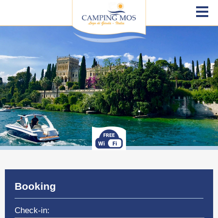
Booking
Check-in: