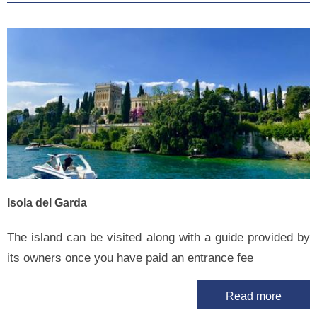
Isola del Garda
The island can be visited along with a guide provided by
its owners once you have paid an entrance fee
Read more