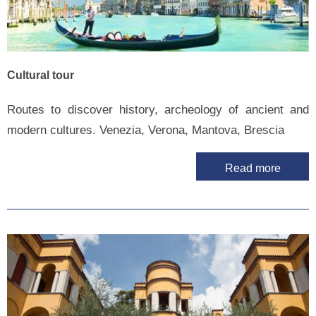
Cultural tour
Routes to discover history, archeology of ancient and
modern cultures. Venezia, Verona, Mantova, Brescia
Read more