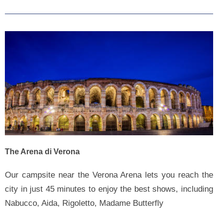
The Arena di Verona
Our campsite near the Verona Arena lets you reach the
city in just 45 minutes to enjoy the best shows, including
Nabucco, Aida, Rigoletto, Madame Butterfly