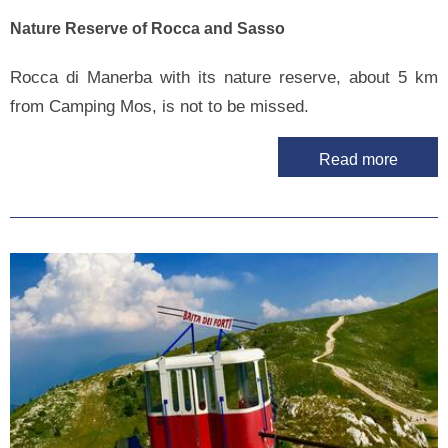
Nature Reserve of Rocca and Sasso
Rocca di Manerba with its nature reserve, about 5 km
from Camping Mos, is not to be missed.
Read more