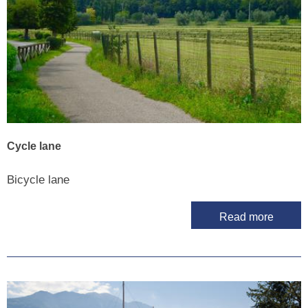
Cycle lane
Bicycle lane
Read more