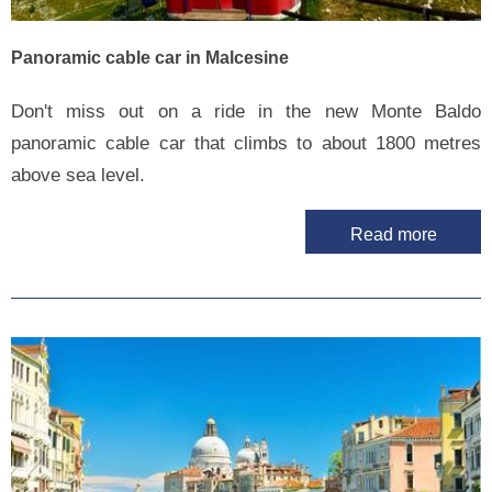
Panoramic cable car in Malcesine
Don't miss out on a ride in the new Monte Baldo
panoramic cable car that climbs to about 1800 metres
above sea level.
Read more