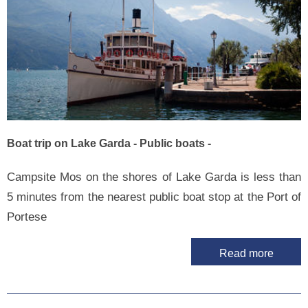
Boat trip on Lake Garda - Public boats -
Campsite Mos on the shores of Lake Garda is less than
5 minutes from the nearest public boat stop at the Port of
Portese
Read more