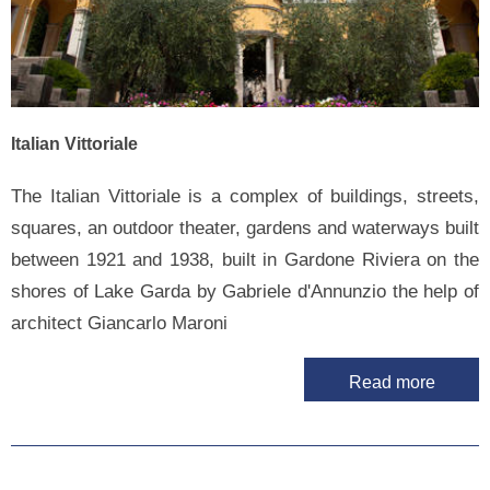
Italian Vittoriale
The Italian Vittoriale is a complex of buildings, streets,
squares, an outdoor theater, gardens and waterways built
between 1921 and 1938, built in Gardone Riviera on the
shores of Lake Garda by Gabriele d'Annunzio the help of
architect Giancarlo Maroni
Read more