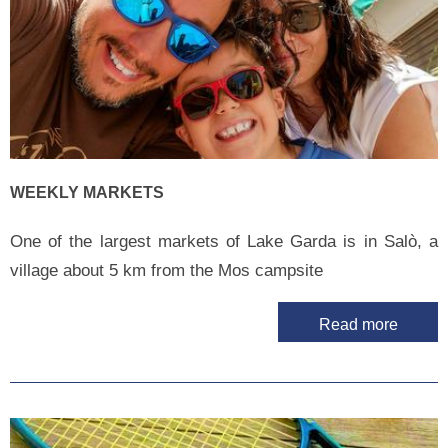
WEEKLY MARKETS
One of the largest markets of Lake Garda is in Salò, a
village about 5 km from the Mos campsite
Read more