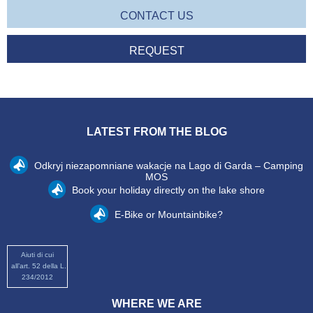
CONTACT US
REQUEST
LATEST FROM THE BLOG
Odkryj niezapomniane wakacje na Lago di Garda – Camping
MOS
Book your holiday directly on the lake shore
E-Bike or Mountainbike?
Aiuti di cui
all’art. 52 della L.
234/2012
WHERE WE ARE