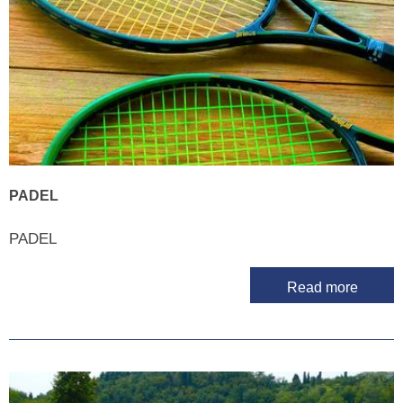
PADEL
PADEL
Read more