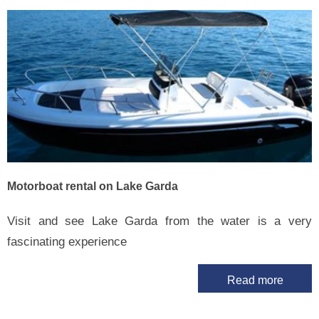
Motorboat rental on Lake Garda
Visit and see Lake Garda from the water is a very
fascinating experience
Read more