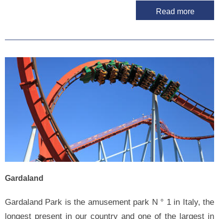
Read more
Gardaland
Gardaland Park is the amusement park N ° 1 in Italy, the
longest present in our country and one of the largest in