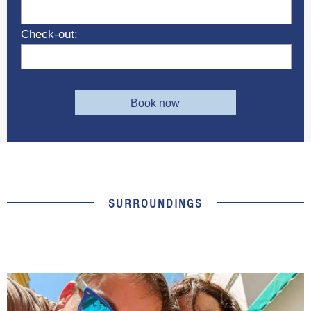
Check-out:
Book now
SURROUNDINGS