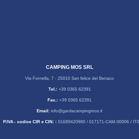
CAMPING MOS SRL
Via Fornella, 7 - 25010 San felice del Benaco
Tel.:
+39 0365 62391
Fax.:
+39 0365 62391
Email:
info@gardacampingmos.it
P.IVA - codice CIR e CIN: :
01689420980 / 017171-CAM-00006 / I