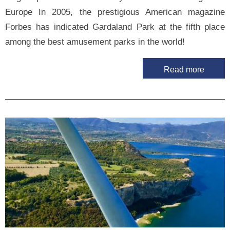
Europe In 2005, the prestigious American magazine
Forbes has indicated Gardaland Park at the fifth place
among the best amusement parks in the world!
Read more